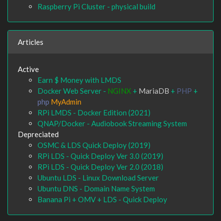
Raspberry Pi Cluster - physical build
Articles
Active
Earn $ Money with LMDS
Docker Web Server -
NGINX
+
MariaDB
+
PHP
+
php
MyAdmin
RPi LMDS - Docker Edition (2021)
QNAP/Docker - Audiobook Streaming System
Depreciated
OSMC & LDS Quick Deploy (2019)
RPi LDS - Quick Deploy Ver 3.0 (2019)
RPi LDS - Quick Deploy Ver 2.0 (2018)
Ubuntu LDS - Linux Download Server
Ubuntu DNS - Domain Name System
Banana Pi + OMV + LDS - Quick Deploy