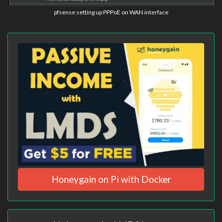
pfsense setting up PPPoE on WAN interface
Honeygain on Pi with Docker