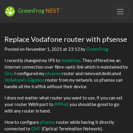
GreenFrog
NEST
Replace Vodafone router with pfsense
Posted on November 1, 2021 at 23:12 by
GreenFrog
I recently changed my IPS to
Vodafone
. They offered me an
Internet connection over fibre-optic link which is maintained by
Siro
. I configured my
pfsense
router and removed dedicated
Vodafone's Gigabox
router from my network, so pfsense can
handle all the traffick without their device.
I does not matter what router you want to use, if you can set
your router WAN port to
PPPoE
you should be good to go
with any router in hand.
How to configure
pfsense
router while having it directly
connected to
ONT
(Optical Termination Network).