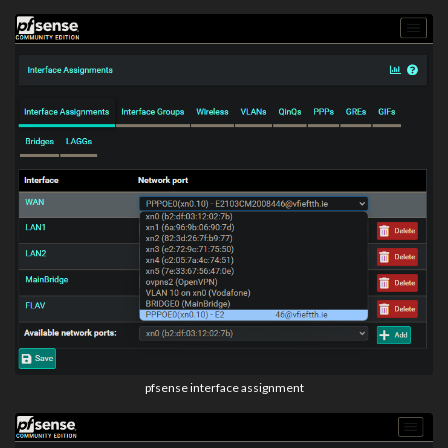
pfsense interface assignment