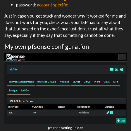
password:
account specific
Just in case you get stuck and wonder why it worked for me and
does not work for you, check what your ISP has to say about
that, but based on the experience just don't trust all what they
say, especially if they say that something cannot be done.
My own pfsense configuration
pfsense setting up vlan