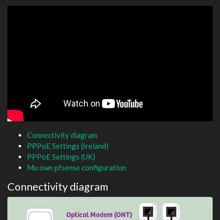
Connectivity diagram
PPPoE Settings (Ireland)
PPPoE Settings (UK)
Mu own pfsense configuration
Connectivity diagram