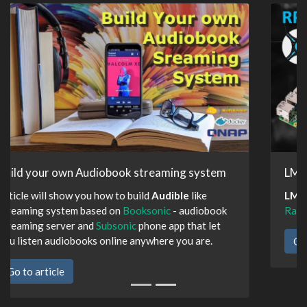
LMDS Docker Edition
LMDS
deployment using Docker containers on
Raspberry Pi
Go to article