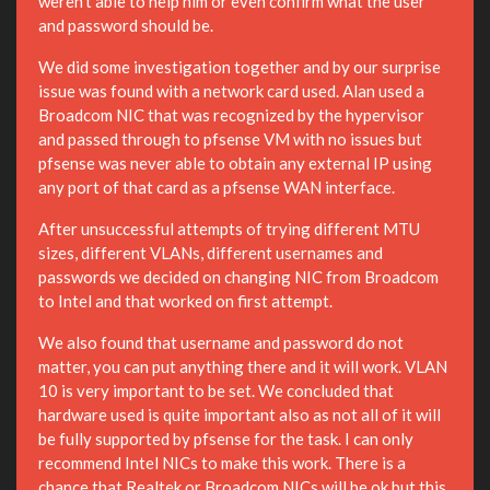
weren't able to help him or even confirm what the user
and password should be.
We did some investigation together and by our surprise
issue was found with a network card used. Alan used a
Broadcom NIC that was recognized by the hypervisor
and passed through to pfsense VM with no issues but
pfsense was never able to obtain any external IP using
any port of that card as a pfsense WAN interface.
After unsuccessful attempts of trying different MTU
sizes, different VLANs, different usernames and
passwords we decided on changing NIC from Broadcom
to Intel and that worked on first attempt.
We also found that username and password do not
matter, you can put anything there and it will work. VLAN
10 is very important to be set. We concluded that
hardware used is quite important also as not all of it will
be fully supported by pfsense for the task. I can only
recommend Intel NICs to make this work. There is a
chance that Realtek or Broadcom NICs will be ok but this