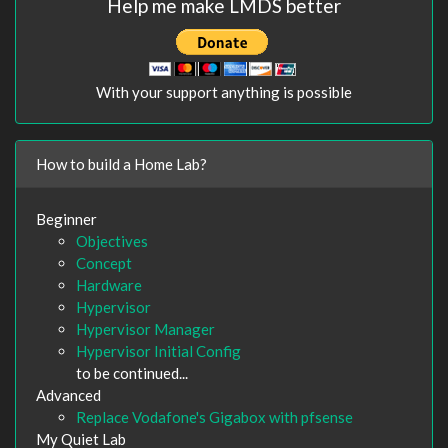
Help me make LMDS better
With your support anything is possible
How to build a Home Lab?
Beginner
Objectives
Concept
Hardware
Hypervisor
Hypervisor Manager
Hypervisor Initial Config
to be continued...
Advanced
Replace Vodafone's Gigabox with pfsense
My Quiet Lab