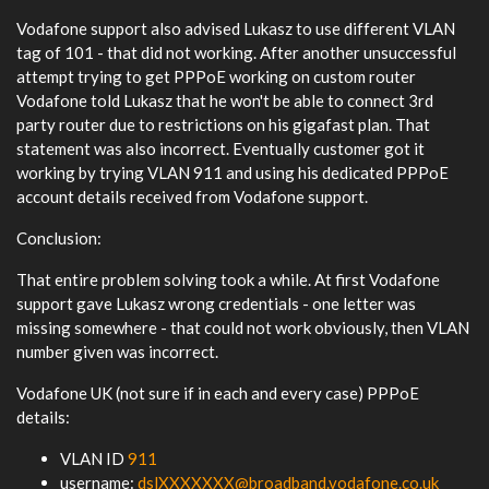
Vodafone support also advised Lukasz to use different VLAN
tag of 101 - that did not working. After another unsuccessful
attempt trying to get PPPoE working on custom router
Vodafone told Lukasz that he won't be able to connect 3rd
party router due to restrictions on his gigafast plan. That
statement was also incorrect. Eventually customer got it
working by trying VLAN 911 and using his dedicated PPPoE
account details received from Vodafone support.
Conclusion:
That entire problem solving took a while. At first Vodafone
support gave Lukasz wrong credentials - one letter was
missing somewhere - that could not work obviously, then VLAN
number given was incorrect.
Vodafone UK (not sure if in each and every case) PPPoE
details:
VLAN ID
911
username:
dslXXXXXXX@broadband.vodafone.co.uk