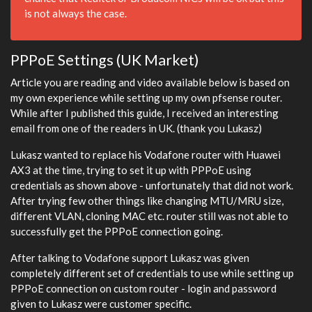
is not always the case.
PPPoE Settings (UK Market)
Article you are reading and video available below is based on
my own experience while setting up my own pfsense router.
While after I published this guide, I received an interesting
email from one of the readers in UK. (thank you Lukasz)
Lukasz wanted to replace his Vodafone router with Huawei
AX3 at the time, trying to set it up with PPPoE using
credentials as shown above - unfortunately that did not work.
After trying few other things like changing MTU/MRU size,
different VLAN, cloning MAC etc. router still was not able to
successfully get the PPPoE connection going.
After talking to Vodafone support Lukasz was given
completely different set of credentials to use while setting up
PPPoE connection on custom router - login and password
given to Lukasz were customer specific.