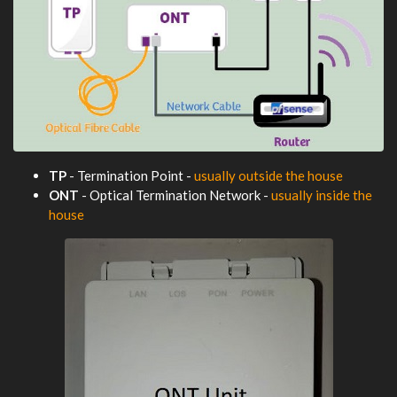
TP
- Termination Point -
usually outside the house
ONT
- Optical Termination Network -
usually inside the
house