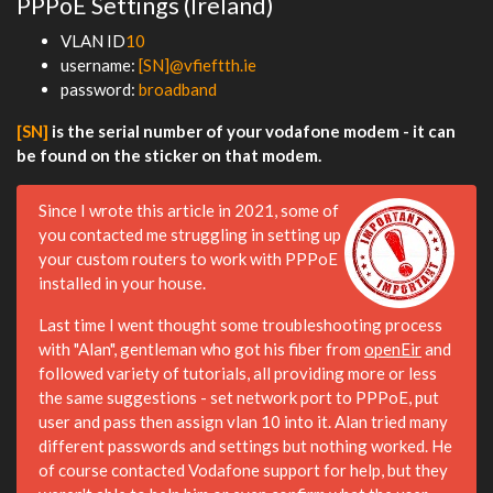
PPPoE Settings (Ireland)
VLAN ID
10
username:
[SN]@vfieftth.ie
password:
broadband
[SN]
is the serial number of your vodafone modem - it can
be found on the sticker on that modem.
Since I wrote this article in 2021, some of
you contacted me struggling in setting up
your custom routers to work with PPPoE
installed in your house.
Last time I went thought some troubleshooting process
with "Alan", gentleman who got his fiber from
openEir
and
followed variety of tutorials, all providing more or less
the same suggestions - set network port to PPPoE, put
user and pass then assign vlan 10 into it. Alan tried many
different passwords and settings but nothing worked. He
of course contacted Vodafone support for help, but they