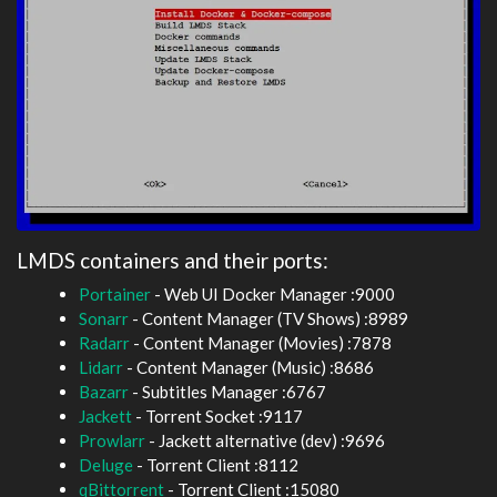
LMDS containers and their ports:
Portainer
- Web UI Docker Manager :9000
Sonarr
- Content Manager (TV Shows) :8989
Radarr
- Content Manager (Movies) :7878
Lidarr
- Content Manager (Music) :8686
Bazarr
- Subtitles Manager :6767
Jackett
- Torrent Socket :9117
Prowlarr
- Jackett alternative (dev) :9696
Deluge
- Torrent Client :8112
qBittorrent
- Torrent Client :15080