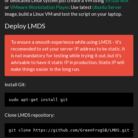
or dedicated Linux system just create a VM using
Virtual Box
or
VMware Workstation Player
. Use latest
Ubuntu Server
image, build a Linux VM and test the script on your laptop.
Deploy LMDS
To ensure a smooth experience while using LMDS - it's
recomended to set your server IP address to be static. It
is not mandatory for testing while trying it out, but it's
advisable to have it static IP in production. Statis IP will
make things easier in the long run.
install Git:
sudo apt-get install git
Clone LMDS repository:
git 
clone
 https://github.com/GreenFrogSB/LMDS.git ~/