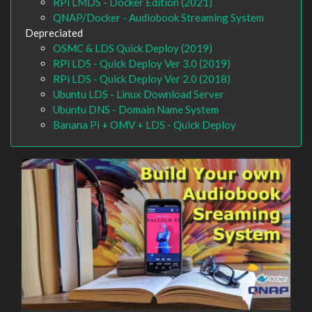
RPi LMDS - Docker Edition (2021)
QNAP/Docker - Audiobook Streaming System
Depreciated
OSMC & LDS Quick Deploy (2019)
RPi LDS - Quick Deploy Ver 3.0 (2019)
RPi LDS - Quick Deploy Ver 2.0 (2018)
Ubuntu LDS - Linux Download Server
Ubuntu DNS - Domain Name System
Banana Pi + OMV + LDS - Quick Deploy