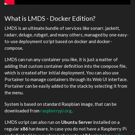
What is LMDS - Docker Edition?
LMDS is an ultimate bundle of services like sonarr, jackett,
radarr, deluge, nzbget, and many others, managed by one easy-
to-use deployment script based on docker and docker-
compose.
LMDS can run any container you like, it is just a matter of
adding that custom container definition into the compose file,
which is created after initial deployment. You can also use
Portainer to manage containers through its Web UI interface.
Portainer can be easily added to the stack by selecting it from
the menu.
System is based on standard Raspbian image, that can be
downloaded from
raspberrypi.org
.
LMDS script can also run on
Ubuntu Server
installed on a
regular
x86
hardware. In case you do not have a Raspberry Pi