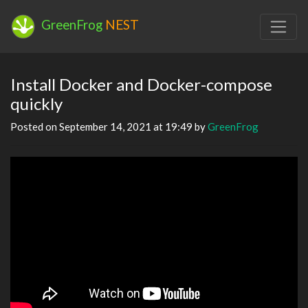
GreenFrog
NEST
Install Docker and Docker-compose
quickly
Posted on September 14, 2021 at 19:49 by
GreenFrog