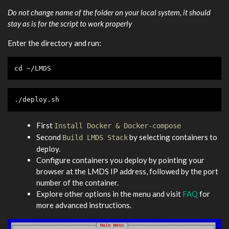
Do not change name of the folder on your local system, it should
stay as is for the script to work properly
Enter the directory and run:
cd
 ~/LMDS
./deploy.sh
First
Install Docker & Docker-compose
Second
by selecting containers to
Build LMDS Stack
deploy.
Configure containers you deploy by pointing your
browser at the LMDS IP address, followed by the port
number of the container.
Explore other options in the menu and visit
FAQ
for
more advanced instructions.