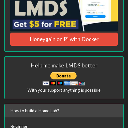
Honeygain on Pi with Docker
Help me make LMDS better
With your support anything is possible
How to build a Home Lab?
Beginner