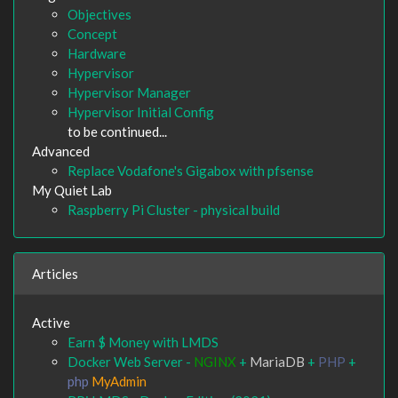
Objectives
Concept
Hardware
Hypervisor
Hypervisor Manager
Hypervisor Initial Config
to be continued...
Advanced
Replace Vodafone's Gigabox with pfsense
My Quiet Lab
Raspberry Pi Cluster - physical build
Articles
Active
Earn $ Money with LMDS
Docker Web Server -
NGINX
+
MariaDB
+
PHP
+
php
MyAdmin