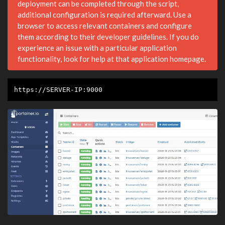
deployment can be completed through the script,
additional configuration is required afterward. Use a
browser to access relevant containers and configure
them according to their developer guidelines. If you do
experience an issue with a particular application
functionality, look for help at that application homepage.
https://SERVER-IP:9000