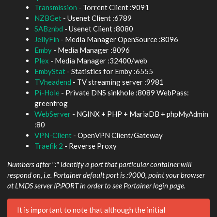
Transmission
- Torrent Client :9091
NZBGet
- Usenet Client :6789
SABznbd
- Usenet Client :8080
JellyFin
- Media Manager OpenSource :8096
Emby
- Media Manager :8096
Plex
- Media Manager :32400/web
EmbyStat
- Statistics for Emby :6555
TVheadend
- TV streaming server :9981
Pi-Hole
- Private DNS sinkhole :8089 WebPass:
greenfrog
WebServer
- NGINX + PHP + MariaDB + phpMyAdmin
:80
VPN-Client
- OpenVPN Client/Gateway
Traefik 2
- Reverse Proxy
Numbers after ":" identify a port that particular container will
respond on, i.e. Portainer default port is :9000, point your browser
at LMDS server IP:PORT in order to see Portainer login page.
It is important to note that although the initial