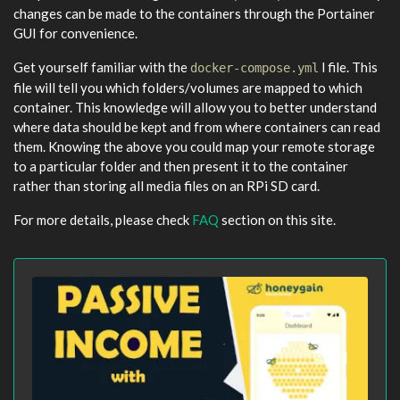
changes can be made to the containers through the Portainer
GUI for convenience.
Get yourself familiar with the
l file. This
docker-compose.yml
file will tell you which folders/volumes are mapped to which
container. This knowledge will allow you to better understand
where data should be kept and from where containers can read
them. Knowing the above you could map your remote storage
to a particular folder and then present it to the container
rather than storing all media files on an RPi SD card.
For more details, please check
FAQ
section on this site.