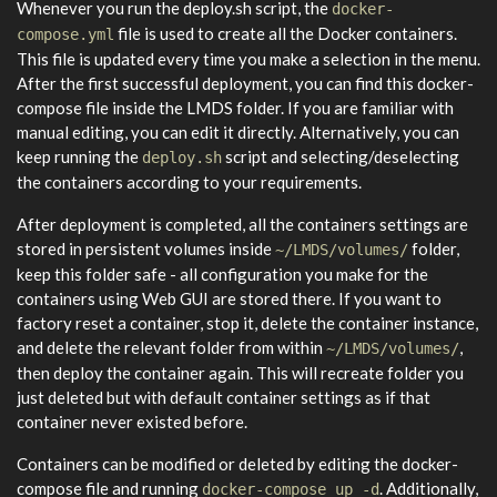
Whenever you run the deploy.sh script, the
docker-
file is used to create all the Docker containers.
compose.yml
This file is updated every time you make a selection in the menu.
After the first successful deployment, you can find this docker-
compose file inside the LMDS folder. If you are familiar with
manual editing, you can edit it directly. Alternatively, you can
keep running the
script and selecting/deselecting
deploy.sh
the containers according to your requirements.
After deployment is completed, all the containers settings are
stored in persistent volumes inside
folder,
~/LMDS/volumes/
keep this folder safe - all configuration you make for the
containers using Web GUI are stored there. If you want to
factory reset a container, stop it, delete the container instance,
and delete the relevant folder from within
,
~/LMDS/volumes/
then deploy the container again. This will recreate folder you
just deleted but with default container settings as if that
container never existed before.
Containers can be modified or deleted by editing the docker-
compose file and running
. Additionally,
docker-compose up -d